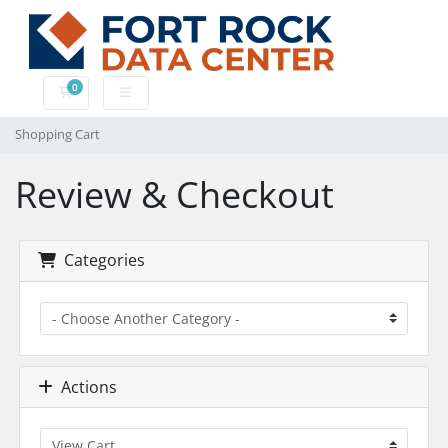
0
Shopping Cart
Shopping Cart
Review & Checkout
Categories
Actions