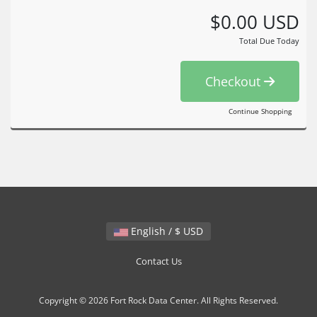
$0.00 USD
Total Due Today
Checkout
Continue Shopping
English / $ USD
Contact Us
Copyright © 2026 Fort Rock Data Center. All Rights Reserved.