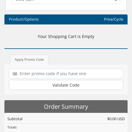
Product/Options
Price/Cycle
Your Shopping Cart is Empty
Apply Promo Code
Validate Code
Order Summary
Subtotal
$0.00 USD
Totals